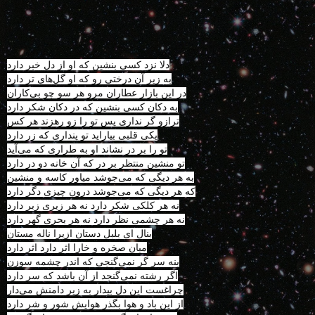
دلا نزد کسی بنشین که او از دل خبر دارد
به زیر آن درختی رو که او گل‌های تر دارد
در این بازار عطاران مرو هر سو چو بی‌کاران
به دکان کسی بنشین که در دکان شکر دارد
ترازو گر نداری پس تو را زو رهزند هر کس
یکی قلبی بیاراید تو پنداری که زر دارد
تو را بر در نشاند او به طراری که می‌آید
تو منشین منتظر بر در که آن خانه دو در دارد
به هر دیگی که می‌جوشد میاور کاسه و منشین
که هر دیگی که می‌جوشد درون چیزی دگر دارد
نه هر کلکی شکر دارد نه هر زیری زبر دارد
نه هر چشمی نظر دارد نه هر بحری گهر دارد
بنال ای بلبل دستان ازیرا ناله مستان
میان صخره و خارا اثر دارد اثر دارد
بنه سر گر نمی‌گنجی که اندر چشمه سوزن
اگر رشته نمی‌گنجد از آن باشد که سر دارد
چراغست این دل بیدار به زیر دامنش می‌دار
از این باد و هوا بگذر هوایش شور و شر دارد