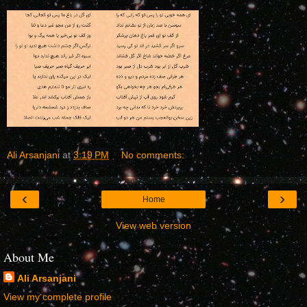
Ali Arsanjani
at
3:19 PM
No comments:
‹
›
Home
View web version
About Me
Ali Arsanjani
View my complete profile