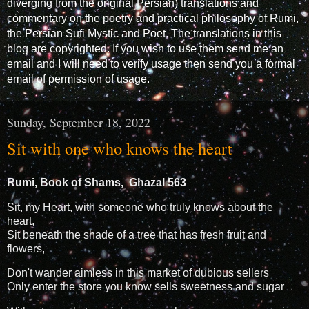
diverging from the original Persian) translations and
commentary on the poetry and practical philosophy of Rumi,
the Persian Sufi Mystic and Poet. The translations in this
blog are copyrighted. If you wish to use them send me an
email and I will need to verify usage then send you a formal
email of permission of usage.
Sunday, September 18, 2022
Sit with one who knows the heart
Rumi, Book of Shams, Ghazal 563
Sit, my Heart, with someone who truly knows about the
heart,
Sit beneath the shade of a tree that has fresh fruit and
flowers,
Don't wander aimless in this market of dubious sellers
Only enter the store you know sells sweetness and sugar