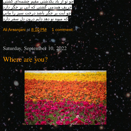
چو تو از باد بگذشتی مقیم چشمه‌ای گشتی
حریف همدمی گشتی که آبی بر جگر دارد
چو آبت بر جگر باشد درخت سبز را مانی
که میوه نو دهد دایم درون دل سفر دارد
Ali Arsanjani
at
8:10 PM
1 comment:
Saturday, September 10, 2022
Where are you?