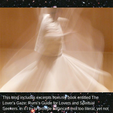
This blog includes excerpts from my book entitled The
Lover's Gaze: Rumi's Guide for Lovers and Spiritual
Seekers. In it I try to provide balanced (not too literal, yet not