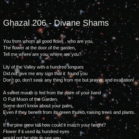
Ghazal 206 - Divane Shams
You from whom all good flows , who are you, 
The flower at the door of the garden, 
Tell me where are you, where are you?
Lily of the Valley with a hundred tongues
Did not give me any sign that it  found you
Don’t go, don’t seek any thing from me but prayer, and exaltation!
A sweet mouth is fed from the palm of your hand
O Full Moon of the Garden.
Some don’t know about your palm, 
Even if they benefit from its green thumb, raising trees and plants.
If the pine grew tall how could it match your height?
Flower if it used its hundred eyes 
would not be able to see you.