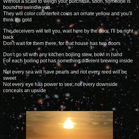
Without a scale to weigh your purchase, soon, someone is
bound to swindle you
They will color counterfeit coins an ornate yellow and you'll
think it's gold
The deceivers will tell you, wait here by the door, I'll be right
back
Don't wait for them there, for that house has two doors
Don't go sit with any kitchen boiling stew, bowl in hand
For each boiling pot has something different brewing inside
Not every sea will have pearls and not every reed will be
sweet
Not every eye has power to see; not every downside
conceals an upside