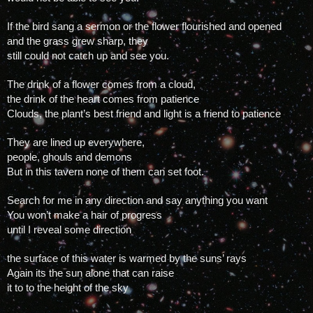
If the bird sang a sermon or the flower flourished and opened
and the grass grew sharp, they 
still could not catch up and see you.
The drink of a flower comes from a cloud, 
the drink of the heart comes from patience
Clouds, the plant’s best friend and light is a friend to patience 
They are lined up everywhere, 
people, ghouls and demons
But in this tavern none of them can set foot.
Search for me in any direction and say anything you want
You won’t make a hair of progress 
until I reveal some direction
the surface of this water is warmed by the suns’ rays
Again its the sun alone that can raise 
it to to the height of the sky